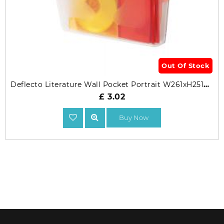
Out Of Stock
Deflecto Literature Wall Pocket Portrait W261xH251mm
£ 3.02
Buy Now