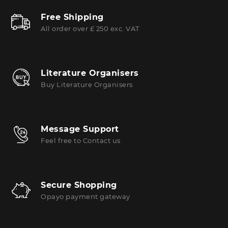
Free Shipping
All order over £ 250 exc. VAT
Literature Organisers
Buy Literature Organisers
Message Support
Feel free to Contact us
Secure Shopping
Opayo payment gateway