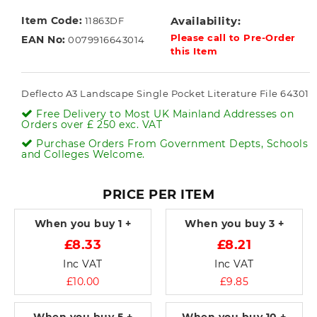
Item Code:
Availability:
11863DF
Please call to Pre-Order
EAN No:
0079916643014
this Item
Deflecto A3 Landscape Single Pocket Literature File 64301
Free Delivery to Most UK Mainland Addresses on
Orders over £ 250 exc. VAT
Purchase Orders From Government Depts, Schools
and Colleges Welcome.
PRICE PER ITEM
When you buy
1 +
When you buy
3 +
£8.33
£8.21
Inc VAT
Inc VAT
£10.00
£9.85