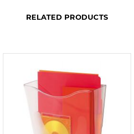
RELATED PRODUCTS
What’s so special? Check it out!