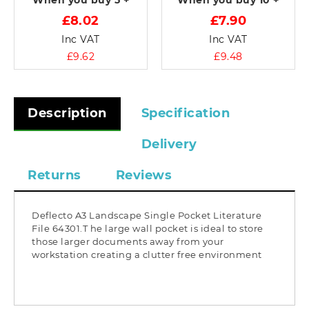
When you buy
5 +
When you buy
10 +
£8.02
£7.90
Inc VAT
Inc VAT
£9.62
£9.48
Description
Specification
Delivery
Returns
Reviews
Deflecto A3 Landscape Single Pocket Literature
File 64301.T he large wall pocket is ideal to store
those larger documents away from your
workstation creating a clutter free environment