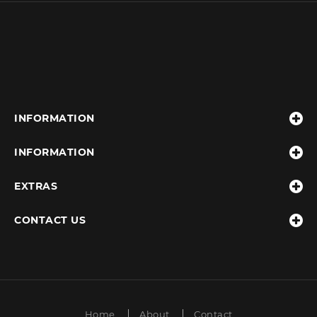
INFORMATION
INFORMATION
EXTRAS
CONTACT US
Home
About
Contact