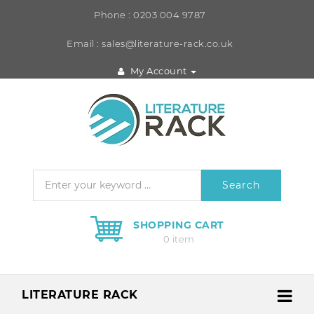
Phone : 0203 004 9787
Email : sales@literature-rack.co.uk
My Account
Search
SHOPPING CART
0 item
LITERATURE RACK