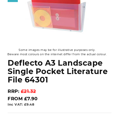
Some images may be for illustrative purposes only.
Beware most colours on the internet differ from the actual colour.
Deflecto A3 Landscape
Single Pocket Literature
File 64301
RRP:
£21.32
FROM £7.90
Inc VAT: £9.48