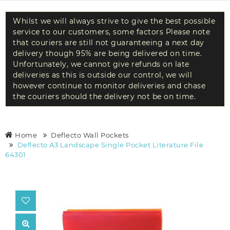
Whilst we will always strive to give the best possible
service to our customers, some factors Please note
that couriers are still not guaranteeing a next day
delivery though 95% are being delivered on time.
Unfortunately, we cannot give refunds on late
deliveries as this is outside our control, we will
however continue to monitor deliveries and chase
the couriers should the delivery not be on time.
Home
Deflecto Wall Pockets
Deflecto A3 Landscape Single Pocket Literature File
64301