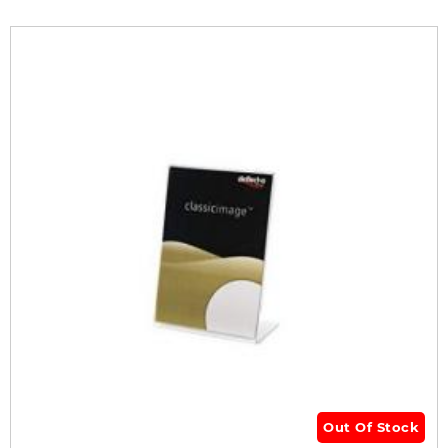
Out Of Stock