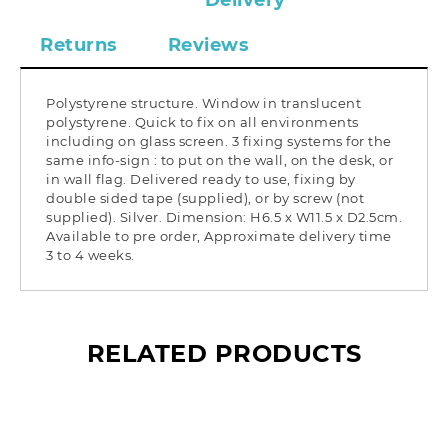
Delivery
Returns
Reviews
Polystyrene structure. Window in translucent
polystyrene. Quick to fix on all environments
including on glass screen. 3 fixing systems for the
same info-sign : to put on the wall, on the desk, or
in wall flag. Delivered ready to use, fixing by
double sided tape (supplied), or by screw (not
supplied). Silver. Dimension: H6.5 x W11.5 x D2.5cm.
Available to pre order, Approximate delivery time
3 to 4 weeks.
RELATED PRODUCTS
What’s so special? Check it out!