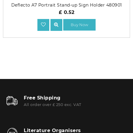
Deflecto A7 Portrait Stand-up Sign Holder 480901
£ 0.52
Buy Now
Free Shipping
All order over £ 250 exc. VAT
Literature Organisers