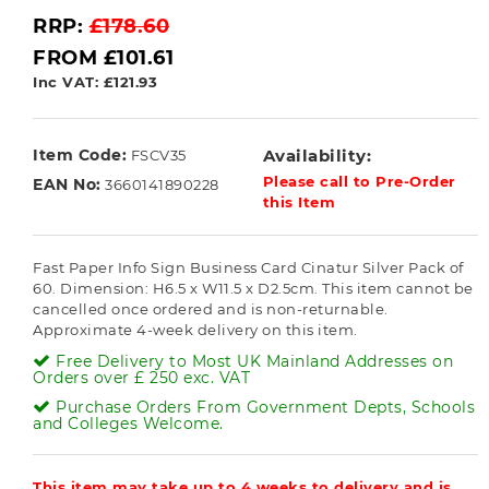
RRP:
£178.60
FROM £101.61
Inc VAT: £121.93
Item Code:
Availability:
FSCV35
Please call to Pre-Order
EAN No:
3660141890228
this Item
Fast Paper Info Sign Business Card Cinatur Silver Pack of
60. Dimension: H6.5 x W11.5 x D2.5cm. This item cannot be
cancelled once ordered and is non-returnable.
Approximate 4-week delivery on this item.
Free Delivery to Most UK Mainland Addresses on
Orders over £ 250 exc. VAT
Purchase Orders From Government Depts, Schools
and Colleges Welcome.
This item may take up to 4 weeks to delivery and is