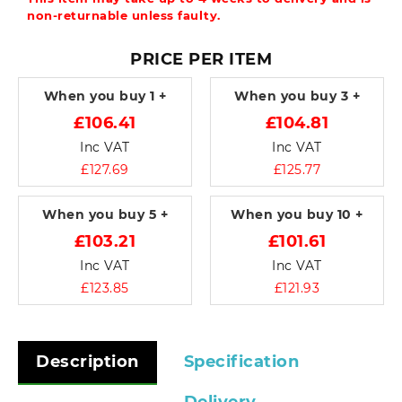
non-returnable unless faulty.
PRICE PER ITEM
When you buy
1 +
When you buy
3 +
£106.41
£104.81
Inc VAT
Inc VAT
£127.69
£125.77
When you buy
5 +
When you buy
10 +
£103.21
£101.61
Inc VAT
Inc VAT
£123.85
£121.93
Description
Specification