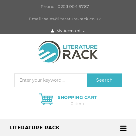
Phone : 0203 004 9787
Email : sales@literature-rack.co.uk
My Account
Search
SHOPPING CART
0 item
LITERATURE RACK