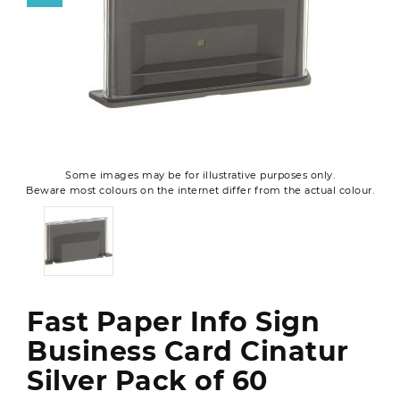
Some images may be for illustrative purposes only.
Beware most colours on the internet differ from the actual colour.
Fast Paper Info Sign
Business Card Cinatur
Silver Pack of 60