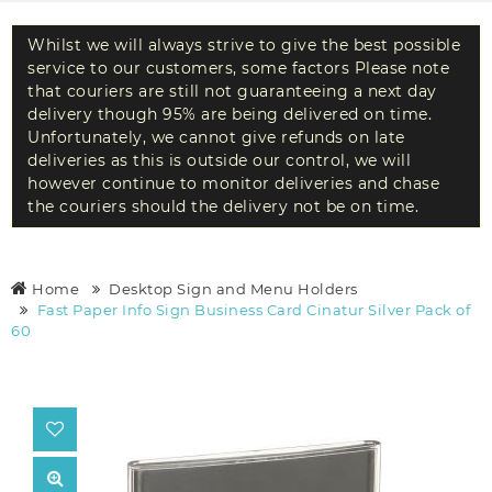
Whilst we will always strive to give the best possible
service to our customers, some factors Please note
that couriers are still not guaranteeing a next day
delivery though 95% are being delivered on time.
Unfortunately, we cannot give refunds on late
deliveries as this is outside our control, we will
however continue to monitor deliveries and chase
the couriers should the delivery not be on time.
Home
Desktop Sign and Menu Holders
Fast Paper Info Sign Business Card Cinatur Silver Pack of
60