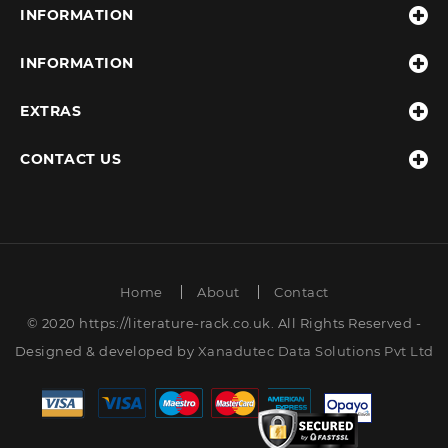
INFORMATION
INFORMATION
EXTRAS
CONTACT US
Home
About
Contact
© 2020 https://literature-rack.co.uk. All Rights Reserved -
Designed & developed by
Xanadutec Data Solutions Pvt Ltd