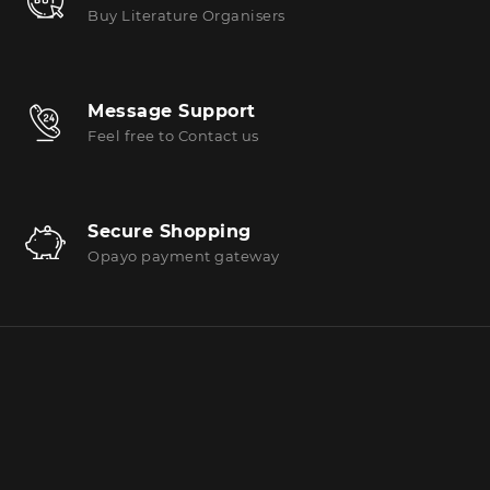
Buy Literature Organisers
Message Support
Feel free to Contact us
Secure Shopping
Opayo payment gateway